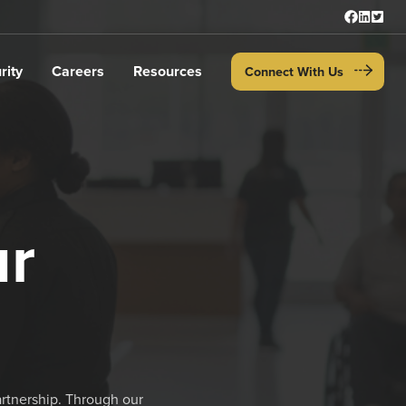
rity
Careers
Resources
Connect With Us
ur
artnership. Through our