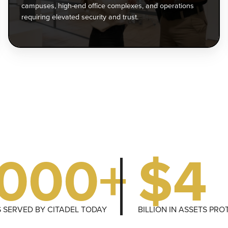
mergency
of
campuses, high-end office complexes, and operations
esponse
co
requiring elevated security and trust.
—
an
o
op
rotect
re
uests
el
nd
se
nsure
an
eace
tru
f
ind.
1000+
$4
S SERVED BY CITADEL TODAY
BILLION IN ASSETS PR