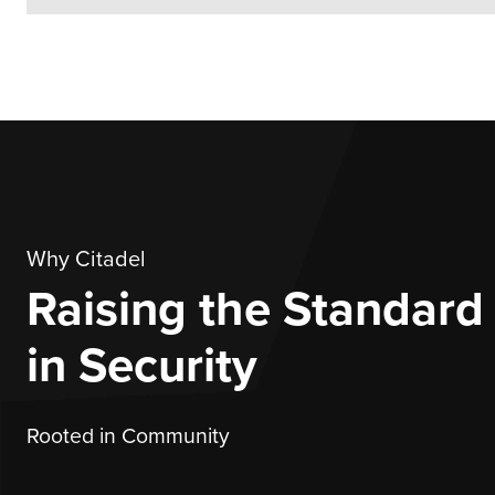
Why Citadel
Raising the Standard
in Security
Rooted in Community