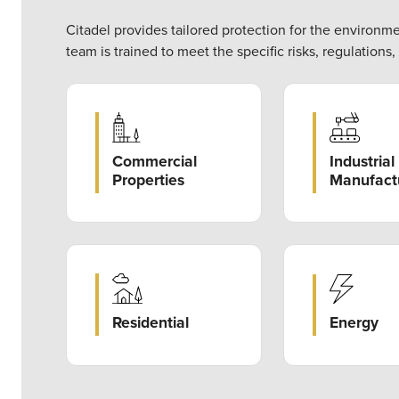
Citadel provides tailored protection for the environm
team is trained to meet the specific risks, regulations
Commercial
Industrial
Properties
Manufact
Energy
Residential