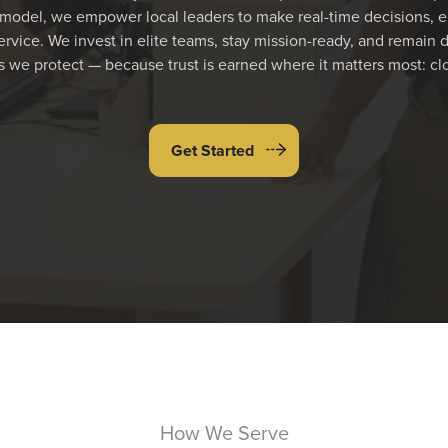
odel, we empower local leaders to make real-time decisions, e
rvice. We invest in elite teams, stay mission-ready, and remain 
 we protect — because trust is earned where it matters most: cl
Get Started
How We Serve