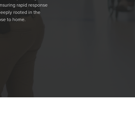
nsuring rapid response
deeply rooted in the
ose to home.