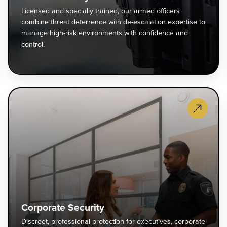
ontrol
co
Licensed and specially trained, our armed officers
rom
th
combine threat deterrence with de-escalation expertise to
narmed
de
manage high-risk environments with confidence and
fficers
wi
control.
ho
de
elp
es
eep
ex
our
to
vent
Co
roperty
m
ecurity
Se
afe
hi
xpertly
Di
nd
ris
oordinated
pr
ecure.
en
vent
pr
wi
ecurity
fo
co
—
ex
an
rom
co
co
ccess
ca
ontrol
hi
Corporate Security
o
en
Discreet, professional protection for executives, corporate