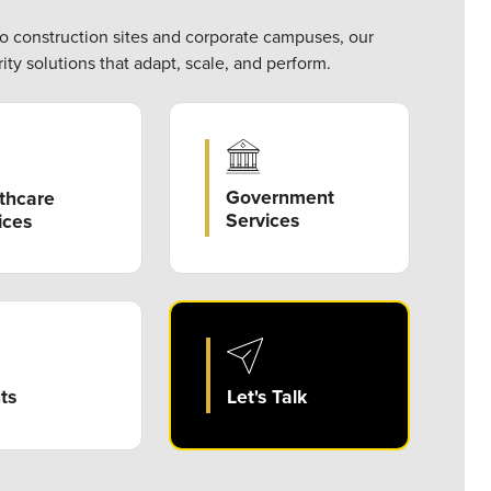
to construction sites and corporate campuses, our
ity solutions that adapt, scale, and perform.
Government
thcare
Services
ices
ts
Let's Talk