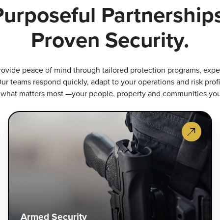
Purposeful Partnerships
Proven Security.
rovide peace of mind through tailored protection programs, expert
ur teams respond quickly, adapt to your operations and risk profi
 what matters most —your people, property and communities yo
ecurity
A
uard
Se
ervices
Li
roactive,
an
igh-
sp
isibility
tr
atrols
ou
nd
ar
ccess
of
Armed Security