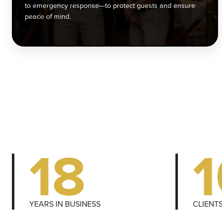
e
to emergency response—to protect guests and ensure
r
peace of mind.
t
p
g
a
e
p
o
m
18
YEARS IN BUSINESS
CLIENT