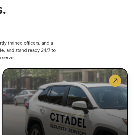
.
ly trained officers, and a
le, and stand ready 24/7 to
u serve.
rmed
Mob
curity
Pat
censed
Ser
d
Mar
ecially
mob
ained,
pat
r
tha
med
del
ficers
rap