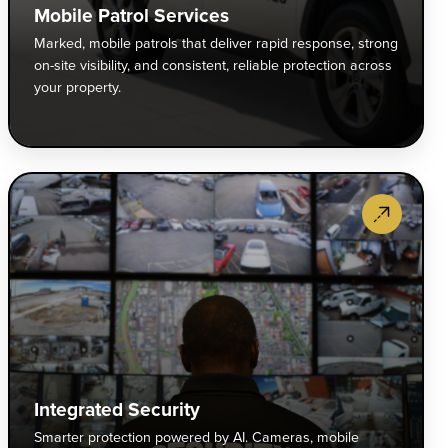
mbine
res
Mobile Patrol Services
reat
str
Marked, mobile patrols that deliver rapid response, strong
terrence
on-
on-site visibility, and consistent, reliable protection across
th
site
your property.
-
visi
calation
and
pertise
con
reli
rporate
Int
anage
pro
curity
Sec
gh-
acr
screet,
Sma
k
you
ofessional
pro
vironments
pro
otection
po
th
r
by
nfidence
ecutives,
AI.
d
rporate
Cam
ntrol.
mpuses,
mob
gh-
patr
Integrated Security
d
and
Smarter protection powered by AI. Cameras, mobile