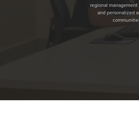
regional management m
and personalized se
communities