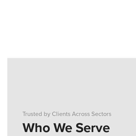
Trusted by Clients Across Sectors
Who We Serve