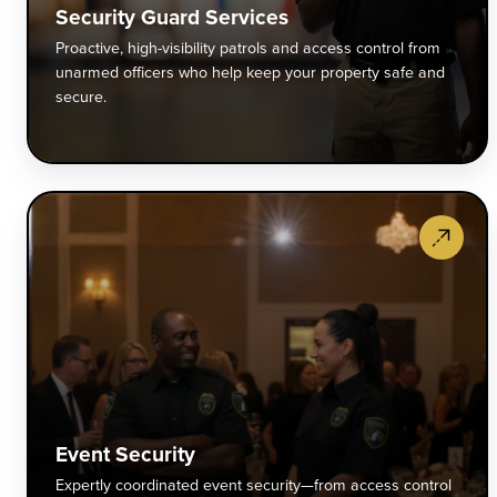
c
Security Guard Services
f
Proactive, high-visibility patrols and access control from
u
unarmed officers who help keep your property safe and
o
secure.
w
h
k
y
E
p
S
s
E
a
c
s
e
s
f
a
c
Event Security
t
Expertly coordinated event security—from access control