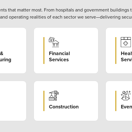
ents that matter most. From hospitals and government buildings 
, and operating realities of each sector we serve—delivering secur
Heal
Financial
 &
Serv
Services
uring
Construction
Even