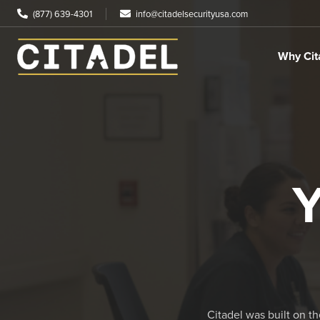
(877) 639-4301
info@citadelsecurityusa.com
Why Cit
Y
Citadel was built on t