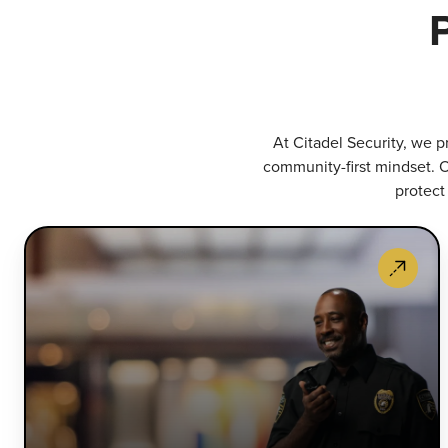
At Citadel Security, we p
community-first mindset. O
protect
S
G
S
P
h
v
p
a
a