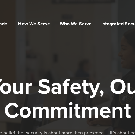
adel
How We Serve
Who We Serve
Integrated Secu
our Safety, O
Commitment
he belief that security is about more than presence — it’s about p