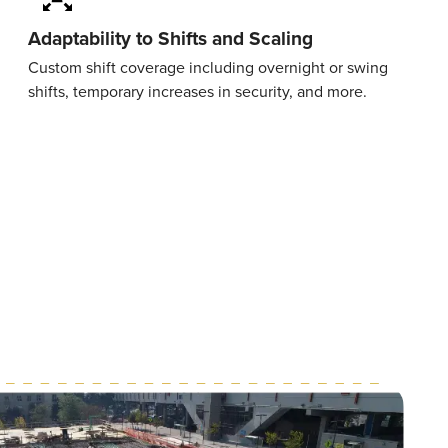
Adaptability to Shifts and Scaling
Custom shift coverage including overnight or swing
shifts, temporary increases in security, and more.