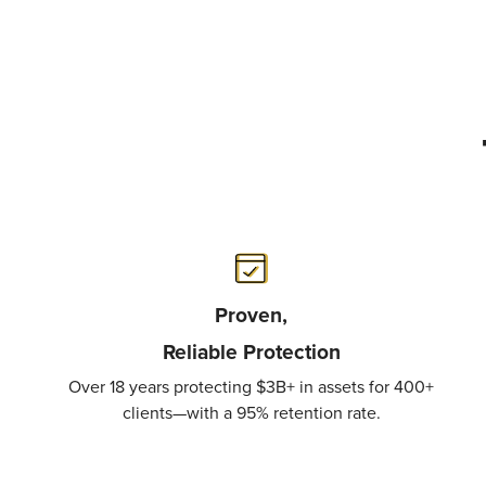
Proven,
Reliable
Protection
Over 18 years protecting $3B+ in assets for 400+
clients—with a 95% retention rate.