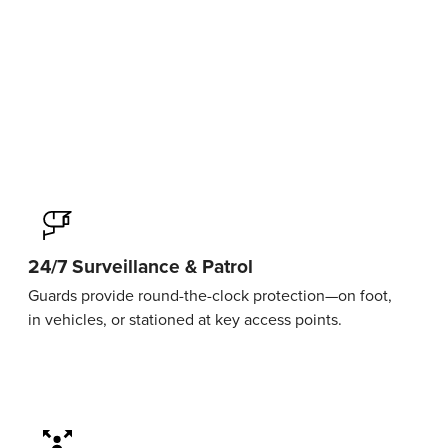
24/7 Surveillance & Patrol
Guards provide round-the-clock protection—on foot,
in vehicles, or stationed at key access points.