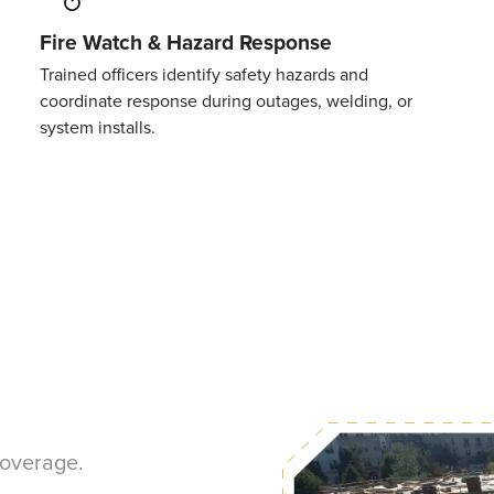
Fire Watch & Hazard Response
Trained officers
identify
safety hazards and
coordinate
response
during outages, welding, or
system installs.
coverage.