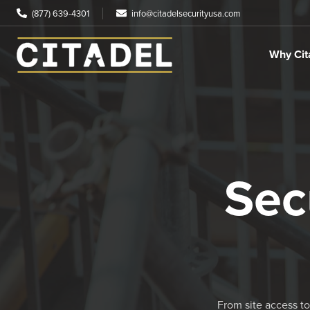
(877) 639-4301
info@citadelsecurityusa.com
Why Cit
Sec
From site access to