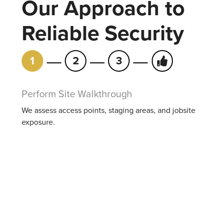
Our Approach to
Reliable Security
1
2
3
Perform Site Walkthrough
We assess access points, staging areas, and jobsite
exposure.