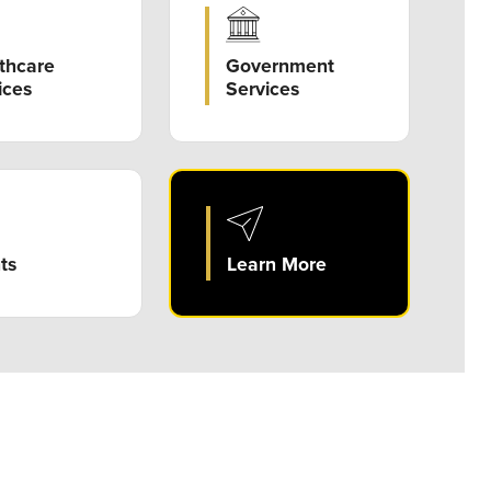
Government
thcare
Services
ices
ts
Learn More