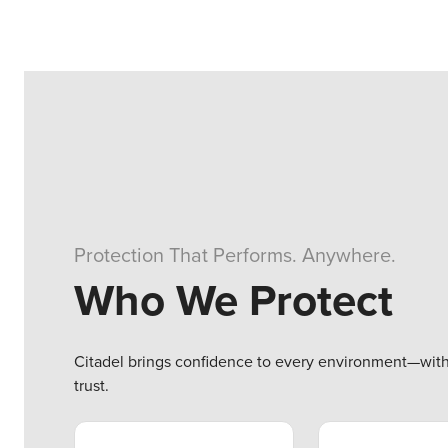
Protection That Performs. Anywhere.
Who We Protect
Citadel brings confidence to every environment—with t
trust.