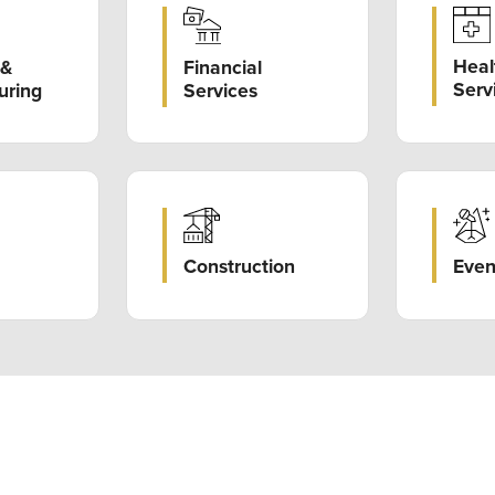
Heal
Financial
 &
Serv
Services
uring
Construction
Even