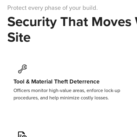
Protect every phase of your build.
Security That Moves
Site
Tool & Material Theft Deterrence
Officers
monitor
high-value areas, enforce lock-up
procedures, and help minimize costly losses.