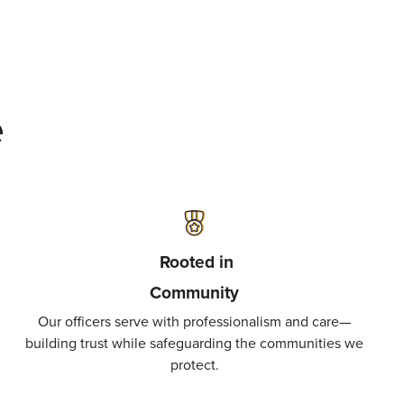
e
Rooted in
Community
Our officers serve with professionalism and care—
building trust while safeguarding the communities we
protect.