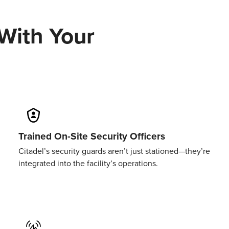
With
Your
Trained On-Site Security Officers
Citadel’s security guards aren’t just stationed—they’re
integrated into the facility’s operations.