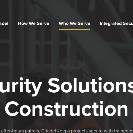
adel
How We Serve
Who We Serve
Integrated Secu
urity Solutions
Construction
 after-hours patrols, Citadel keeps projects secure with trained o