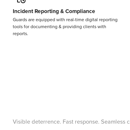
Incident Reporting & Compliance
Guards are equipped with real-time digital reporting
tools for documenting & providing clients with
reports.
Visible deterrence. Fast response. Seamless 