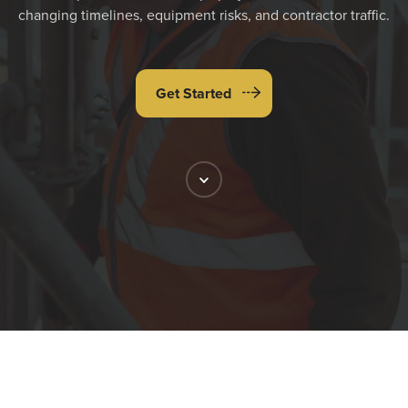
changing timelines, equipment risks, and contractor traffic.
Get Started
Scroll