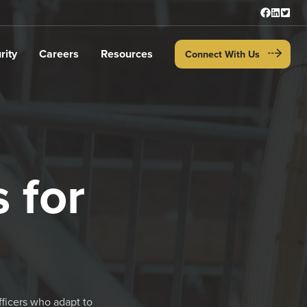
rity
Careers
Resources
Connect With Us
 for
fficers who adapt to