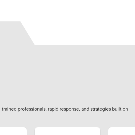
rained professionals, rapid response, and strategies built on