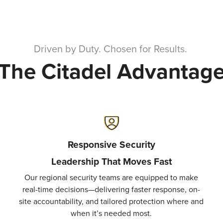
Driven by Duty. Chosen for Results.
The Citadel Advantag
Responsive Security
Leadership That Moves Fast
Our regional security teams are equipped to make
real-time decisions—delivering faster response, on-
site accountability, and tailored protection where and
when it’s needed most.