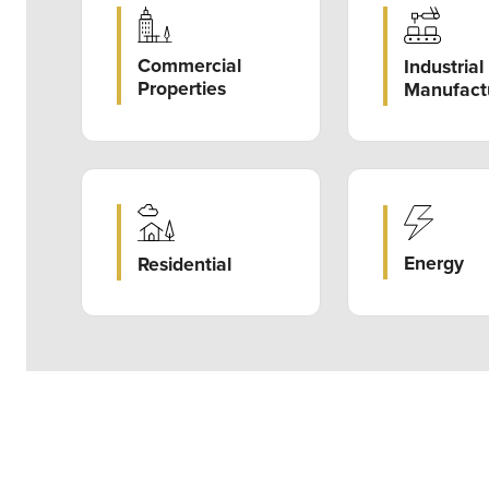
Commercial
Industrial
Properties
Manufact
Energy
Residential