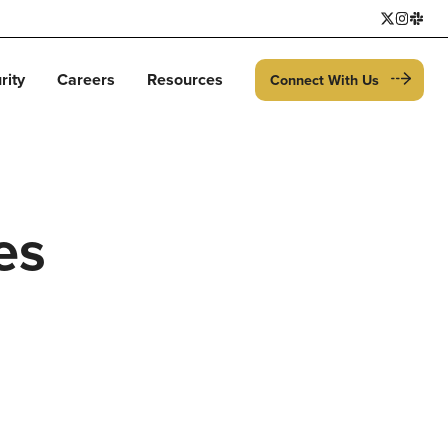
rity
Careers
Resources
Connect With Us
es
h