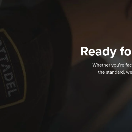
Ready fo
Whether you’re faci
the standard, we