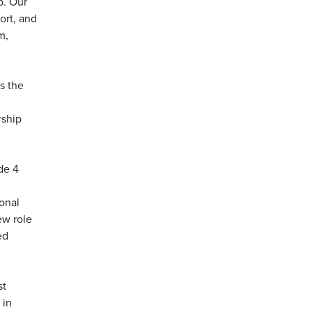
p. Our
ort, and
m,
s the
rship
de 4
ional
ew role
ed
st
 in