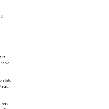
nd
t of
onsive
on into
ategic
4 has