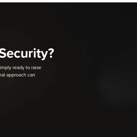
Security?
imply ready to raise
onal approach can