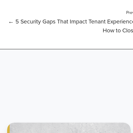
Pre
← 5 Security Gaps That Impact Tenant Experien
How to Clo
Citadel