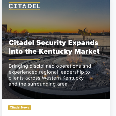
Security
Establishes
Western
Kentucky
Operations
to
Support
Industrial
Growth
Citadel News