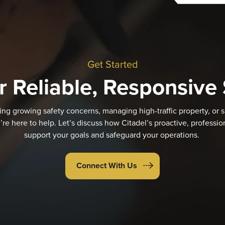
Get Started
r Reliable, Responsive 
ng growing safety concerns, managing high-traffic property, or s
’re here to help. Let’s discuss how Citadel’s proactive, professi
support your goals and safeguard your operations.
Connect With Us