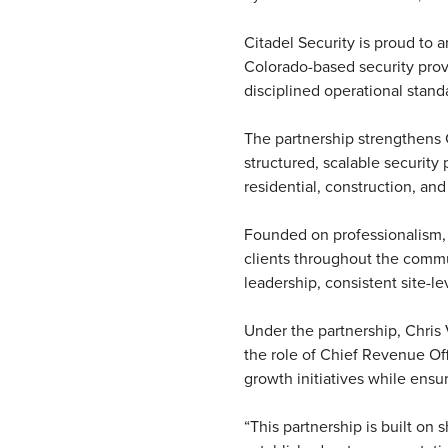
Citadel Security is proud to 
Colorado-based security provid
disciplined operational stand
The partnership strengthens C
structured, scalable security
residential, construction, an
Founded on professionalism, a
clients throughout the commun
leadership, consistent site-l
Under the partnership, Chris 
the role of Chief Revenue Offi
growth initiatives while ensu
“This partnership is built on 