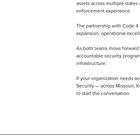
assets across multiple states
enforcement experience.
The partnership with Code 4 S
expansion, operational excell
As both teams move forward to
accountable security program
infrastructure.
If your organization needs s
Security — across Missouri, 
to start the conversation.