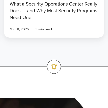
What a Security Operations Center Really
Does — and Why Most Security Programs
Need One
Mar 11, 2026
3 min read