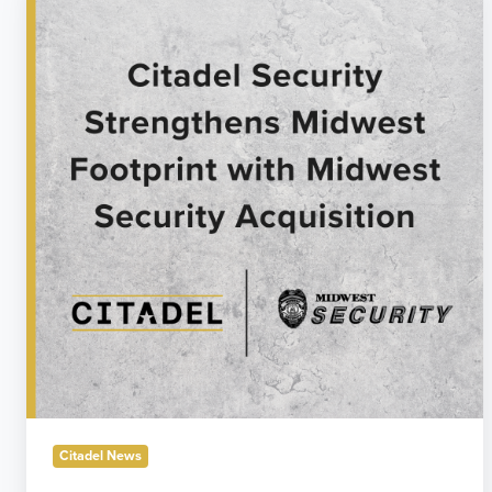
Security
Announces
Acquisition
of
Midwest
Security
Citadel News