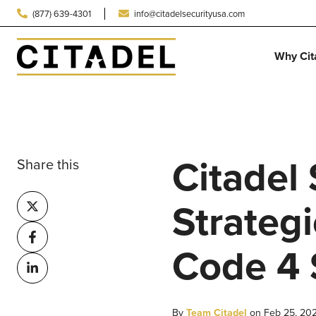
(877) 639-4301
info@citadelsecurityusa.com
Why Cit
Citadel
Share this
Share
Strategi
on
Share
X
Code 4 
on
Share
Facebook
on
LinkedIn
By
Team Citadel
on Feb 25, 20