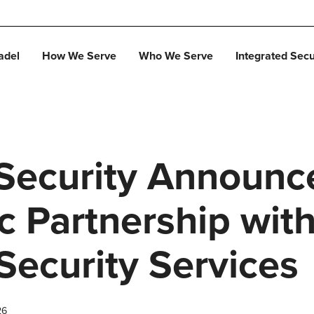
adel
How We Serve
Who We Serve
Integrated Secu
 Security Announc
c Partnership wit
Security Services
26