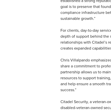
established a strong reputati
goal is to preserve that foun
compliance infrastructure beh
sustainable growth.”
For clients, day-to-day servi
depth of support behind the
relationships with Citadel’s 
creates expanded capabilities
Chris Villalpando emphasize
share a commitment to profess
partnership allows us to main
resources to support training
and help ensure a smooth tra
success.”
Citadel Security, a veteran-
disabled-veteran-owned securi