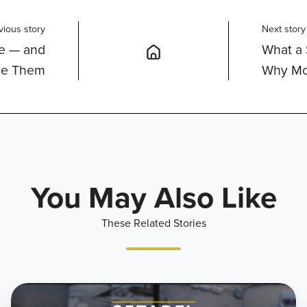
vious story
Next story
ce — and
What a 
se Them
Why Mo
You May Also Like
These Related Stories
What