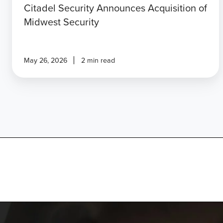
Citadel Security Announces Acquisition of
Midwest Security
May 26, 2026
2 min read