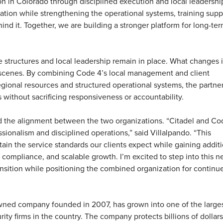
on in Colorado through disciplined execution and local leadershi
dation while strengthening the operational systems, training supp
ind it. Together, we are building a stronger platform for long-ter
ce structures and local leadership remain in place. What changes i
 scenes. By combining Code 4’s local management and client
regional resources and structured operational systems, the partne
 without sacrificing responsiveness or accountability.
d the alignment between the two organizations.
“Citadel and Co
ionalism and disciplined operations,” said Villalpando. “This
tain the service standards our clients expect while gaining addit
, compliance, and scalable growth. I’m excited to step into this n
nsition while positioning the combined organization for continu
owned company founded in 2007, has grown into one of the large
ty firms in the country. The company protects billions of dollars