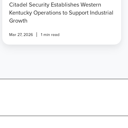
Citadel Security Establishes Western
Kentucky Operations to Support Industrial
Growth
Mar 27, 2026
1 min read