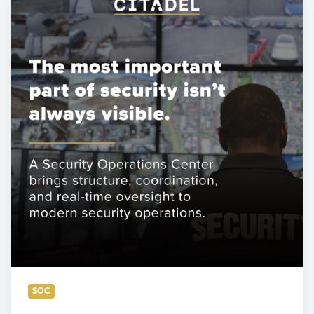
a
Security
Operations
Center
Really
Does
—
and
Why
Most
Security
Programs
Need
One
SOC