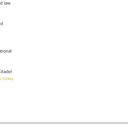
nd law
ed
tional
itadel
m today