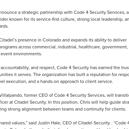
announce a strategic partnership with Code 4 Security Services, a
er known for its service-first culture, strong local leadership, a
ards.
itadel’s presence in Colorado and expands its ability to deliver
 programs across commercial, industrial, healthcare, government,
d event environments.
ccountability, and respect, Code 4 Security has earned the trus
ities it serves. The organization has built a reputation for resp
evel execution, and a hands-on approach to client service.
Villalpando, former CEO of Code 4 Security Services, will transiti
cer at Citadel Security. In this position, Chris will help guide str
ring strong alignment between teams and continuity for clients.
shared values,” said Justin Hale, CEO of Citadel Security . “Code 