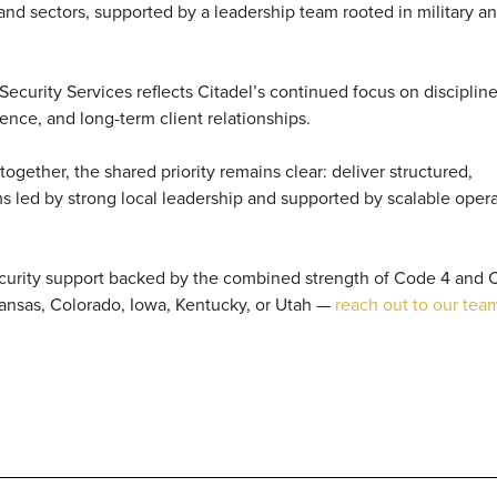
 and sectors, supported by a leadership team rooted in military a
ecurity Services reflects Citadel’s continued focus on disciplin
ence, and long-term client relationships.
gether, the shared priority remains clear: deliver structured,
s led by strong local leadership and supported by scalable opera
ecurity support backed by the combined strength of Code 4 and C
Kansas, Colorado, Iowa, Kentucky, or Utah —
reach out to our tea