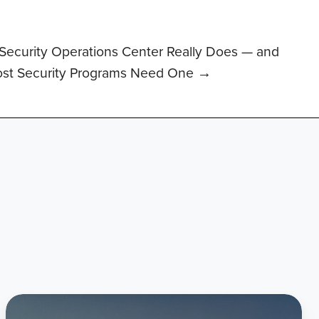
Security Operations Center Really Does — and
st Security Programs Need One →
Citadel