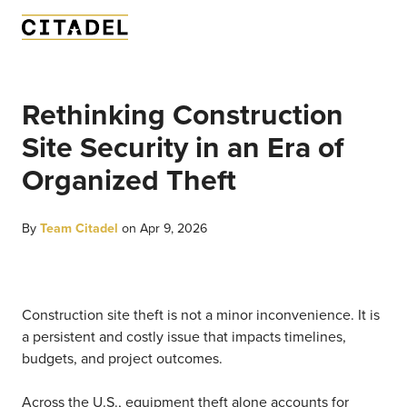
Rethinking Construction
Site Security in an Era of
Organized Theft
By
Team Citadel
on Apr 9, 2026
Construction site theft is not a minor inconvenience. It is
a persistent and costly issue that impacts timelines,
budgets, and project outcomes.
Across the U.S., equipment theft alone accounts for