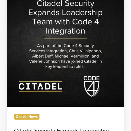
Security
Expands
Leadership
Team
with
Code
4
Integration
Citadel News
Citadel Security Expands Leadership