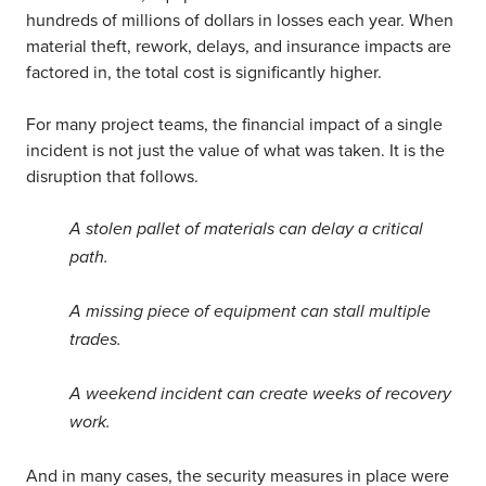
hundreds of millions of dollars in losses each year. When
material theft, rework, delays, and insurance impacts are
factored in, the total cost is significantly higher.
For many project teams, the financial impact of a single
incident is not just the value of what was taken. It is the
disruption that follows.
A stolen pallet of materials can delay a critical
path.
A missing piece of equipment can stall multiple
trades.
A weekend incident can create weeks of recovery
work.
And in many cases, the security measures in place were