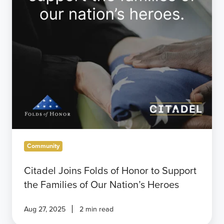
Support
the
Families
of
Our
Nation’s
Heroes
Community
Citadel Joins Folds of Honor to Support
the Families of Our Nation’s Heroes
Aug 27, 2025
2 min read