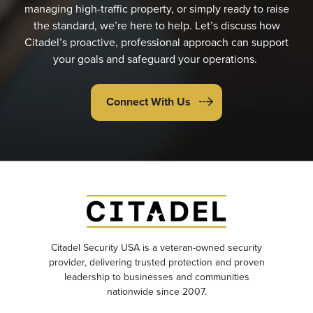
managing high-traffic property, or simply ready to raise
the standard, we’re here to help. Let’s discuss how
Citadel’s proactive, professional approach can support
your goals and safeguard your operations.
Connect With Us
Citadel Security USA is a veteran-owned security
provider, delivering trusted protection and proven
leadership to businesses and communities
nationwide since 2007.