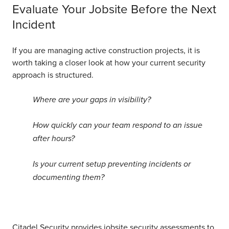
Evaluate Your Jobsite Before the Next
Incident
If you are managing active construction projects, it is
worth taking a closer look at how your current security
approach is structured.
Where are your gaps in visibility?
How quickly can your team respond to an issue
after hours?
Is your current setup preventing incidents or
documenting them?
Citadel Security provides jobsite security assessments to