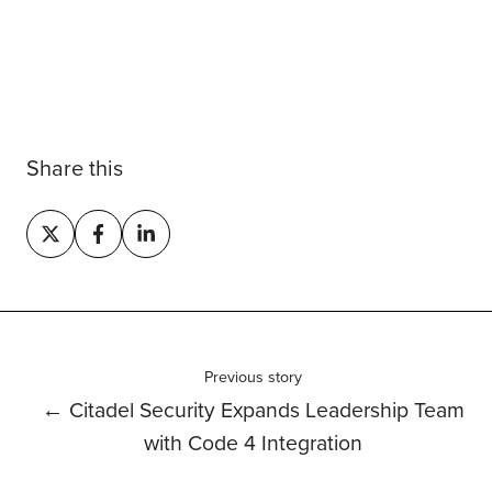
Share this
Share
Share
Share
on
on
on
X
Facebook
LinkedIn
Previous story
← Citadel Security Expands Leadership Team
with Code 4 Integration