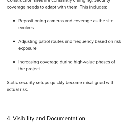
coverage needs to adapt with them. This includes:
Repositioning cameras and coverage as the site
evolves
Adjusting patrol routes and frequency based on risk
exposure
Increasing coverage during high-value phases of
the project
Static security setups quickly become misaligned with
actual risk.
4. Visibility and Documentation