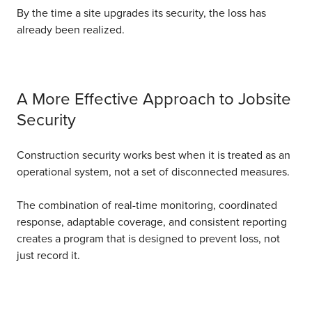
By the time a site upgrades its security, the loss has
already been realized.
A More Effective Approach to Jobsite
Security
Construction security works best when it is treated as an
operational system, not a set of disconnected measures.
The combination of real-time monitoring, coordinated
response, adaptable coverage, and consistent reporting
creates a program that is designed to prevent loss, not
just record it.