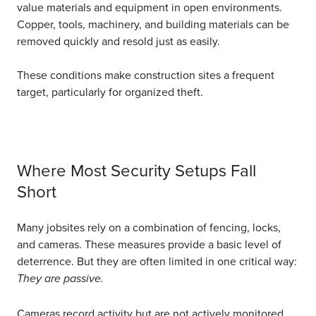
value materials and equipment in open environments.
Copper, tools, machinery, and building materials can be
removed quickly and resold just as easily.
These conditions make construction sites a frequent
target, particularly for organized theft.
Where Most Security Setups Fall
Short
Many jobsites rely on a combination of fencing, locks,
and cameras. These measures provide a basic level of
deterrence. But they are often limited in one critical way:
They are passive.
Cameras record activity but are not actively monitored,