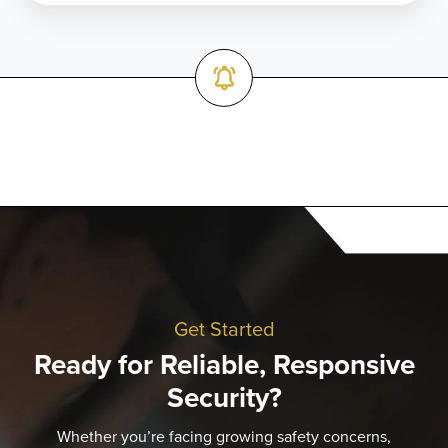
Get Started
Ready for Reliable, Responsive
Security?
Whether you’re facing growing safety concerns,