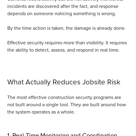
incidents are discovered after the fact, and response
depends on someone noticing something is wrong.
By the time action is taken, the damage is already done.
Effective security requires more than visibility. It requires
the ability to detect, assess, and respond in real time.
What Actually Reduces Jobsite Risk
The most effective construction security programs are
not built around a single tool. They are built around how
the system operates as a whole.
1. Real-Time Monitoring and Coordination