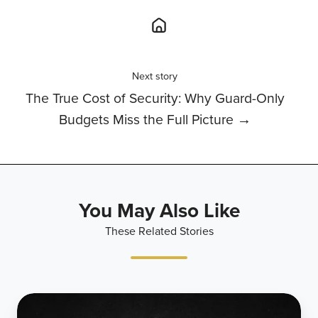
Next story
The True Cost of Security: Why Guard-Only
Budgets Miss the Full Picture →
You May Also Like
These Related Stories
Citadel