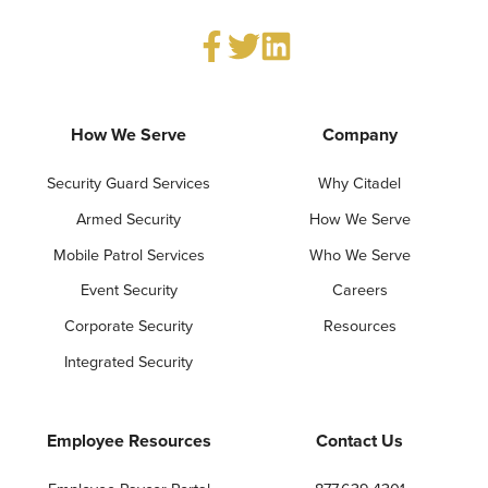
How We Serve
Company
Security Guard Services
Why Citadel
Armed Security
How We Serve
Mobile Patrol Services
Who We Serve
Event Security
Careers
Corporate Security
Resources
Integrated Security
Employee Resources
Contact Us