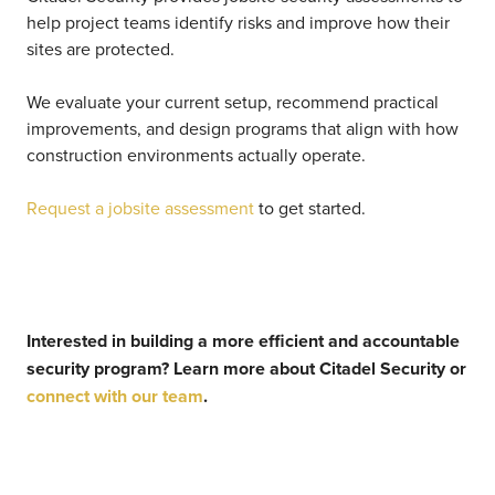
help project teams identify risks and improve how their
sites are protected.
We evaluate your current setup, recommend practical
improvements, and design programs that align with how
construction environments actually operate.
Request a jobsite assessment
to get started.
Interested in building a more efficient and accountable
security program?
Learn more about Citadel Security or
connect with our team
.