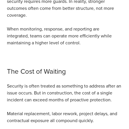
security requires more guards.
In reality, stronger
outcomes often come from better structure, not more
coverage.
When monitoring, response, and reporting are
integrated, teams can operate more efficiently while
maintaining a higher level of control.
The Cost of Waiting
Security is often treated as something to address after an
issue occurs.
But in construction, the cost of a single
incident can exceed months of proactive protection.
Material replacement, labor rework, project delays, and
contractual exposure all compound quickly.