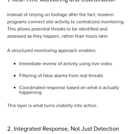
Instead of relying on footage after the fact, modern
programs connect site activity to centralized monitoring.
This allows potential threats to be identified and
assessed as they happen, rather than hours later.
A structured monitoring approach enables:
Immediate review of activity using live video
Filtering of false alarms from real threats
Coordinated response based on what is actually
happening
This layer is what turns visibility into action.
2. Integrated Response, Not Just Detection