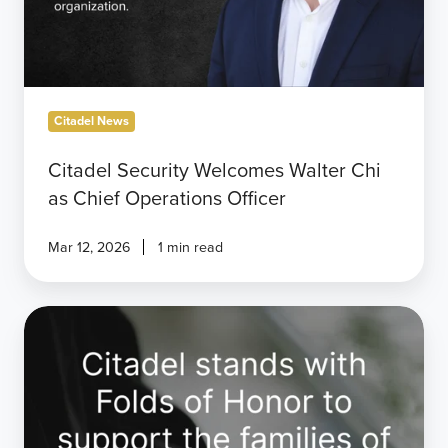
Citadel News
Citadel Security Welcomes Walter Chi
as Chief Operations Officer
Mar 12, 2026
1 min read
Citadel
Joins
Folds
of
Honor
to