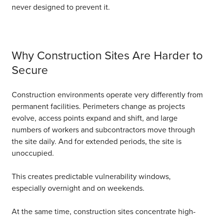
never designed to prevent it.
Why Construction Sites Are Harder to
Secure
Construction environments operate very differently from
permanent facilities. Perimeters change as projects
evolve, access points expand and shift, and large
numbers of workers and subcontractors move through
the site daily.
And for extended periods, the site is
unoccupied.
This creates predictable vulnerability windows,
especially overnight and on weekends.
At the same time, construction sites concentrate high-