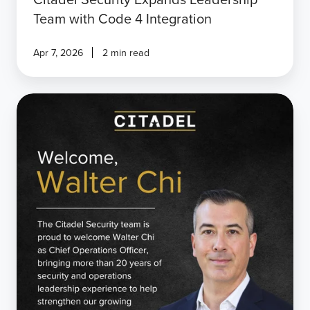
Team with Code 4 Integration
Apr 7, 2026
2 min read
Citadel
Security
Welcomes
Walter
Chi
as
Chief
Operations
Officer