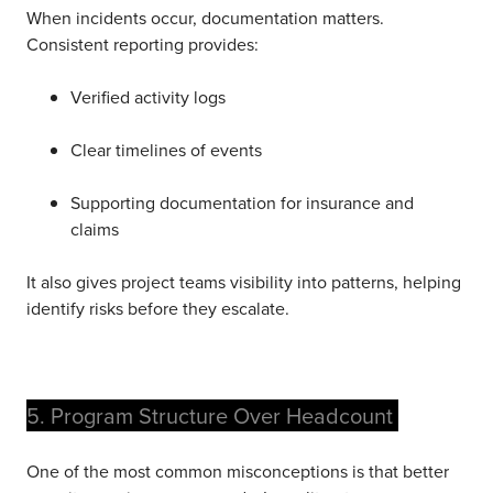
When incidents occur, documentation matters.
Consistent reporting provides:
Verified activity logs
Clear timelines of even
ts
Supporting documentation for insurance and
claims
It also gives project teams visibility into patterns, helping
identify risks before they escalate.
5. Program Structure Over Headcount
One of the most common misconceptions is that better