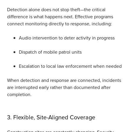
Detection alone does not stop t
heft—the
critical
difference is what happens next. Effective programs
connect monitoring directly to response, including:
Audio intervention to deter activity in progress
Dispatch of mobile patrol units
Escalation to local law enforcement when needed
When detection and response are connected, incidents
are interrupted early rather than documented after
completion.
3. Flexible, Site-Aligned Coverage
Construction sites are constantly changing. Security